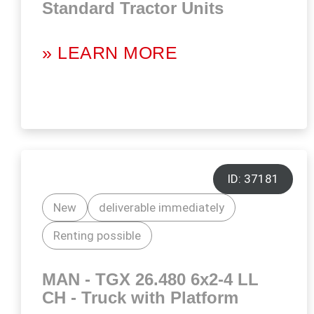
Standard Tractor Units
» LEARN MORE
ID: 37181
New
deliverable immediately
Renting possible
MAN - TGX 26.480 6x2-4 LL
CH - Truck with Platform