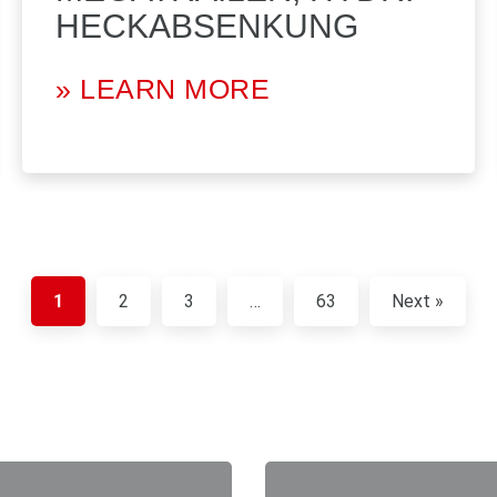
HECKABSENKUNG
» LEARN MORE
1
2
3
…
63
Next »