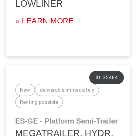
LOWLINER
» LEARN MORE
ID: 35464
New
deliverable immediately
Renting possible
ES-GE - Platform Semi-Trailer
MEGATRAILER, HYDR.