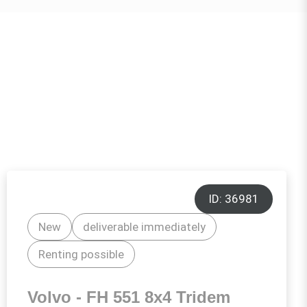
ID: 36981
New
deliverable immediately
Renting possible
Volvo - FH 551 8x4 Tridem