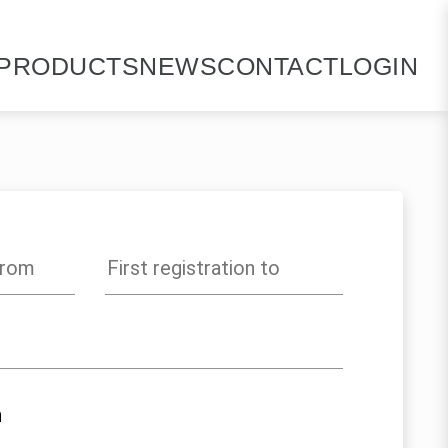
PRODUCTS
NEWS
CONTACT
LOGIN
n