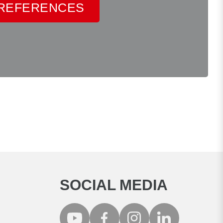
 REFERENCES
SOCIAL MEDIA