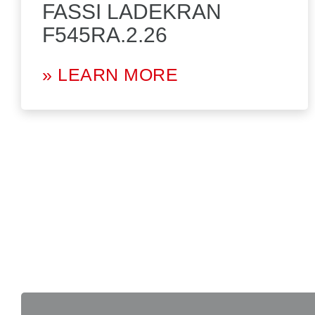
FASSI LADEKRAN
F545RA.2.26
» LEARN MORE