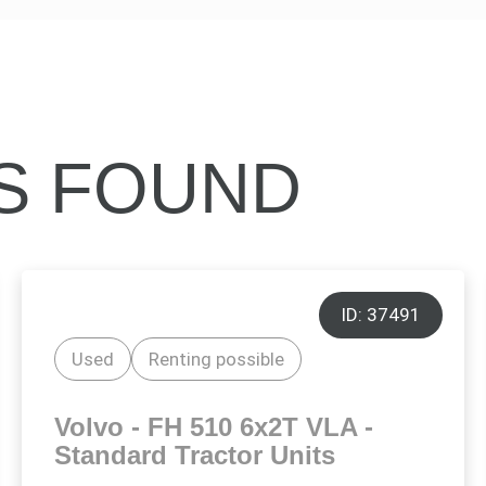
ES FOUND
ID: 37491
Used
Renting possible
Volvo - FH 510 6x2T VLA -
Standard Tractor Units