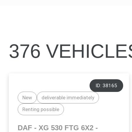
376 VEHICL
ID: 38165
New
deliverable immediately
Renting possible
DAF - XG 530 FTG 6X2 -