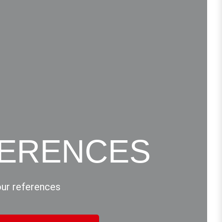
ERENCES
our references