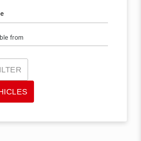
le
ILTER
HICLES