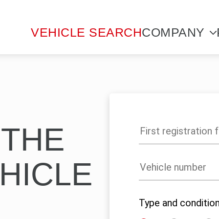
VEHICLE SEARCH
COMPANY
 THE
HICLE
Type and conditio