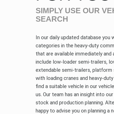
SIMPLY USE OUR VE
SEARCH
In our daily updated database you wi
categories in the heavy-duty comme
that are available immediately and 
include low-loader semi-trailers, lo
extendable semi-trailers, platform 
with loading cranes and heavy-duty t
find a suitable vehicle in our vehic
us. Our team has an insight into ou
stock and production planning. Alt
happy to advise you on planning a 