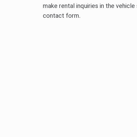
make rental inquiries in the vehicle
contact form.