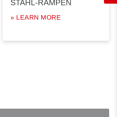
STAHL-RAMPEN
» LEARN MORE