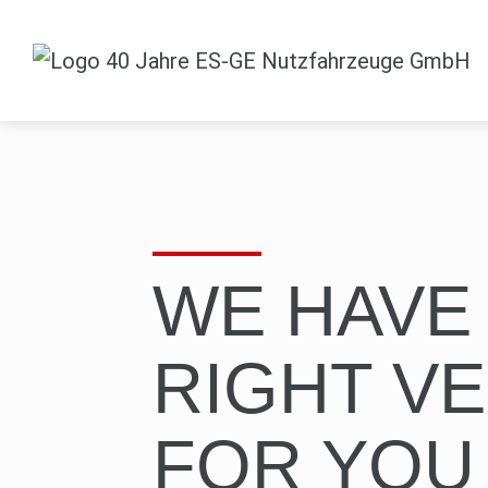
WE HAVE
RIGHT VE
FOR YOU