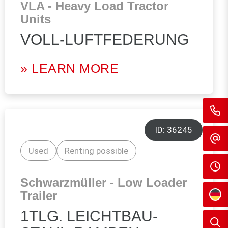
VLA - Heavy Load Tractor
Units
VOLL-LUFTFEDERUNG
» LEARN MORE
ID: 36245
Used
Renting possible
Schwarzmüller - Low Loader
Trailer
1TLG. LEICHTBAU-