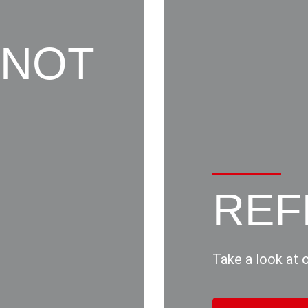
 NOT
REF
Take a look at 