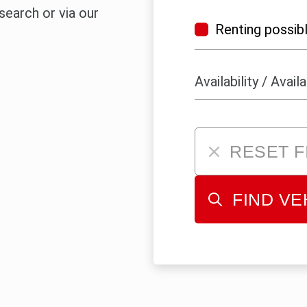
 search or via our
Renting possib
RESET F
FIND VE