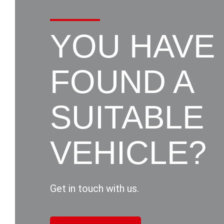
YOU HAVE
FOUND A
SUITABLE
VEHICLE?
Get in touch with us.