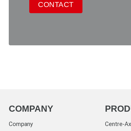
CONTACT
COMPANY
PROD
Company
Centre-Axl