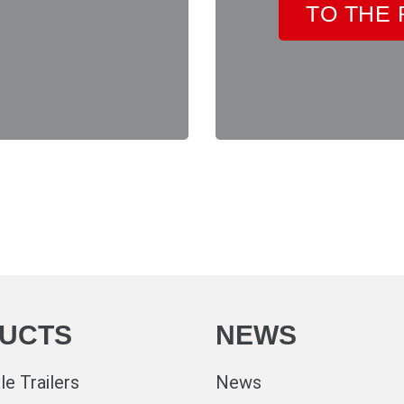
TO THE
UCTS
NEWS
e Trailers
News