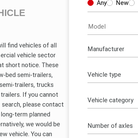
Any
New
HICLE
ll find vehicles of all
rcial vehicle sector
at short notice. These
w-bed semi-trailers,
semi-trailers, trucks
railers. If you cannot
le search, please contact
r long-term planned
ernatively, we would be
new vehicle. You can