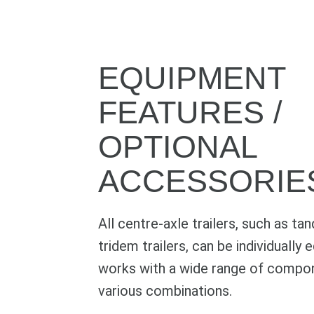
EQUIPMENT
FEATURES /
OPTIONAL
ACCESSORIE
All centre-axle trailers, such as ta
tridem trailers, can be individually
works with a wide range of compon
various combinations.