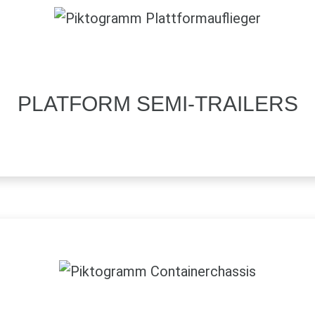
PLATFORM SEMI-TRAILERS