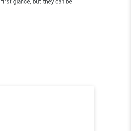
first glance, but they can be