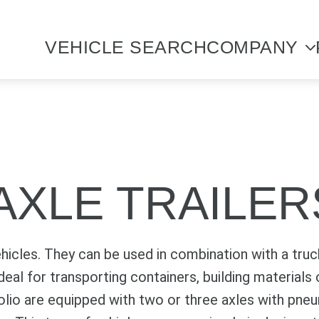
VEHICLE SEARCH
COMPANY
AXLE TRAILER
ehicles. They can be used in combination with a truck
 ideal for transporting containers, building material
folio are equipped with two or three axles with pne