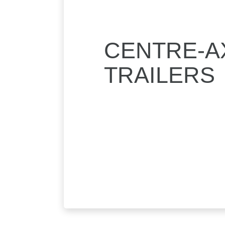
CENTRE-A
TRAILERS