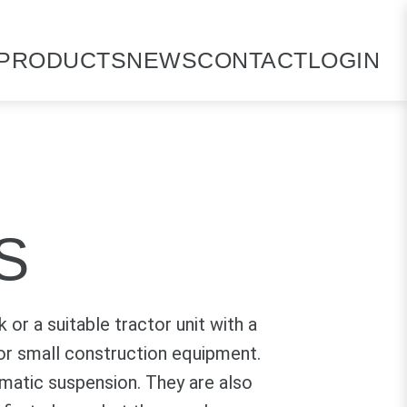
PRODUCTS
NEWS
CONTACT
LOGIN
S
 or a suitable tractor unit with a
s or small construction equipment.
umatic suspension. They are also