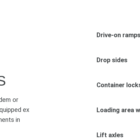
Drive-on ramp
Drop sides
S
Container lock
ndem or
 equipped ex
Loading area w
ents in
Lift axles