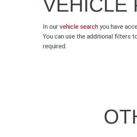
VEHICLE
In our
vehicle search
you have acces
You can use the additional filters t
required.
OT