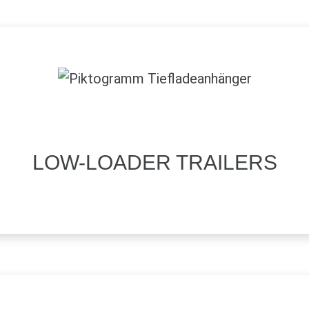
LOW-LOADER TRAILERS