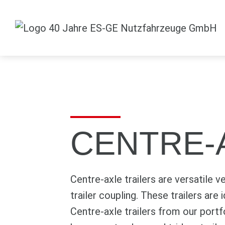
CENTRE-
Centre-axle trailers are versatile v
trailer coupling. These trailers are
Centre-axle trailers from our port