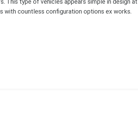
. This type of vehicles appears simple in design at 
ts with countless configuration options ex works.