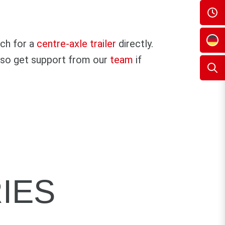
rch for a
centre-axle trailer
directly.
 also get support from our
team
if
IES