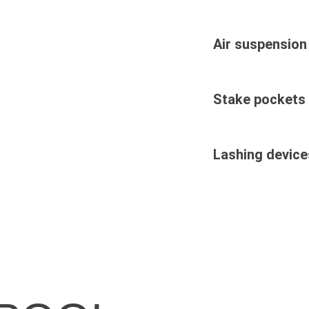
Air suspension
Stake pockets
Lashing device