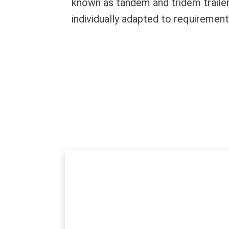
known as tandem and tridem trailers
individually adapted to requiremen