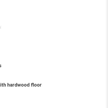
s
s
ith hardwood floor