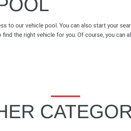
 POOL
s to our vehicle pool. You can also start your sea
o find the right vehicle for you. Of course, you can
HER CATEGOR